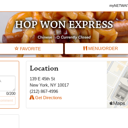
myNETWAITE
myNETWAI
HOP WON EXPRESS
Chinese
Currently Closed
MENU
/ORDER
FAVORITE
Location
139 E 45th St
New York
,
NY
10017
(212) 867-4996
0
/200
Get Directions
Comment