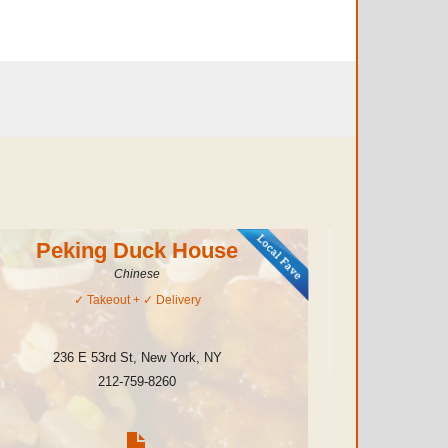
Peking Duck House
Chinese
✓
Takeout
+ ✓
Delivery
236 E 53rd St
,
New York
,
NY
208 E
212-759-8260