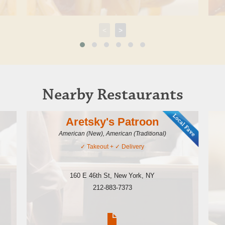
<
>
Nearby Restaurants
Aretsky's Patroon
American (New), American (Traditional)
✓
Takeout
+ ✓
Delivery
160 E 46th St
,
New York
,
NY
212-883-7373