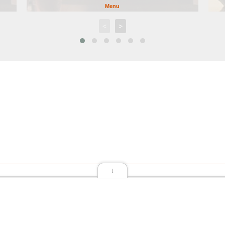
Menu
<
>
↓