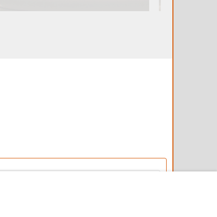
4/24/2025
5/26/2022