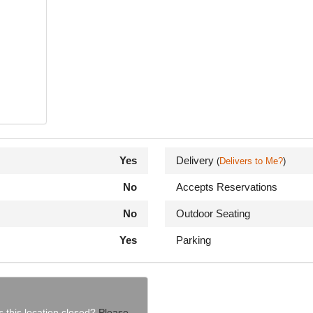
Yes
Delivery
(
Delivers to Me?
)
No
Accepts Reservations
No
Outdoor Seating
Yes
Parking
s this location closed?
Please