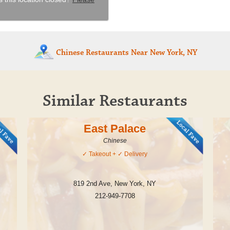
Chinese Restaurants
Near New York, NY
Similar Restaurants
East Palace
Chinese
✓
Takeout
+ ✓
Delivery
819 2nd Ave
,
New York
,
NY
212-949-7708