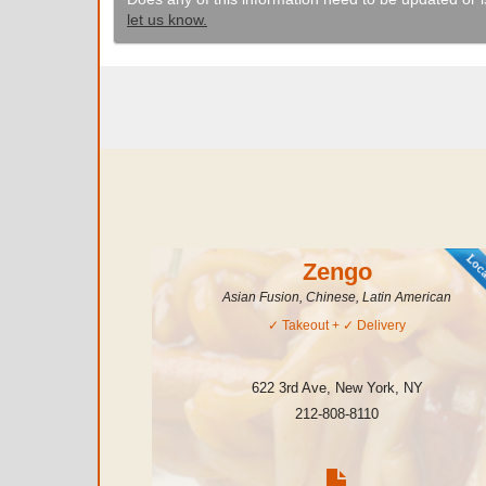
let us know.
Zengo
Asian Fusion, Chinese, Latin American
✓
Takeout
+ ✓
Delivery
622 3rd Ave
,
New York
,
NY
212-808-8110