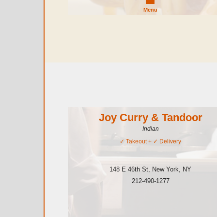
Menu
Joy Curry & Tandoor
Indian
✓
Takeout
+ ✓
Delivery
148 E 46th St
,
New York
,
NY
212-490-1277