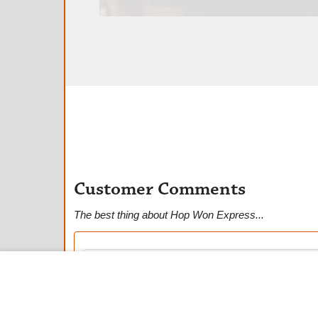
Customer Comments
The best thing about Hop Won Express...
★
★
★
★
★
Mila C.
Anonymous