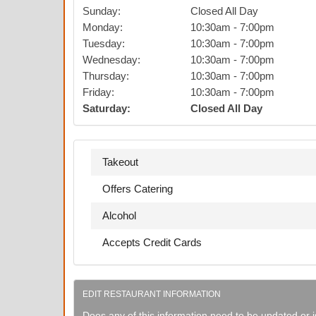
Sunday
:
Closed All Day
Monday
:
10:30am
-
7:00pm
Tuesday
:
10:30am
-
7:00pm
Wednesday
:
10:30am
-
7:00pm
Thursday
:
10:30am
-
7:00pm
Friday
:
10:30am
-
7:00pm
Saturday
:
Closed All Day
Takeout
Offers Catering
Alcohol
Accepts Credit Cards
EDIT RESTAURANT INFORMATION
Does any of this information need to be updated or i