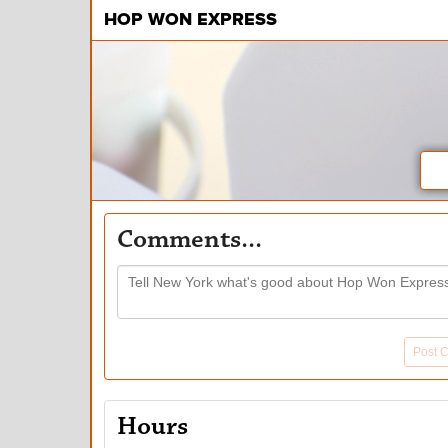
HOP WON EXPRESS
Comments...
Post 
Hours