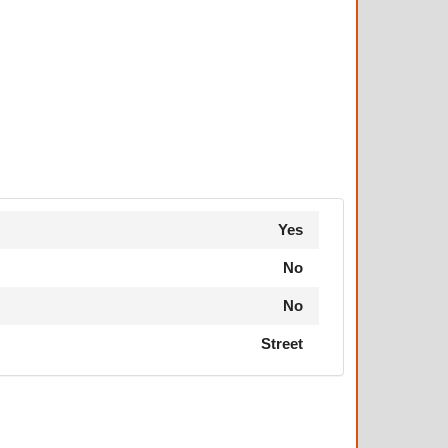
Yes
No
No
Street