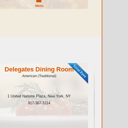
Menu
Delegates Dining Room
Spar
American (Traditional)
1 United Nations Plaza
,
New York
,
NY
210 E
917-367-3314